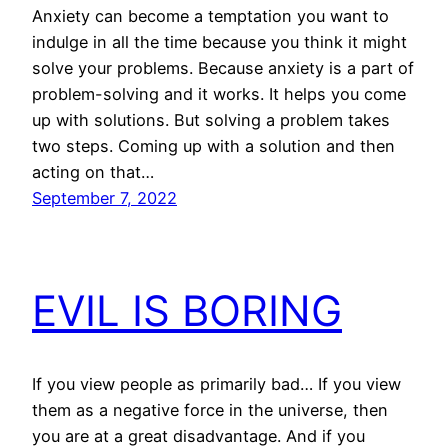
Anxiety can become a temptation you want to
indulge in all the time because you think it might
solve your problems. Because anxiety is a part of
problem-solving and it works. It helps you come
up with solutions. But solving a problem takes
two steps. Coming up with a solution and then
acting on that…
September 7, 2022
EVIL IS BORING
If you view people as primarily bad… If you view
them as a negative force in the universe, then
you are at a great disadvantage. And if you