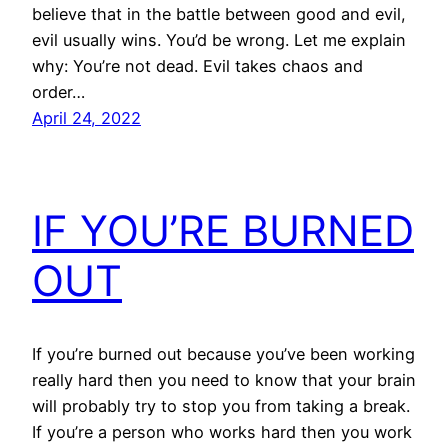
believe that in the battle between good and evil,
evil usually wins. You’d be wrong. Let me explain
why: You’re not dead. Evil takes chaos and
order…
April 24, 2022
IF YOU’RE BURNED
OUT
If you’re burned out because you’ve been working
really hard then you need to know that your brain
will probably try to stop you from taking a break.
If you’re a person who works hard then you work