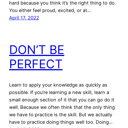
hard because you think it’s the right thing to do.
You either feel proud, excited, or at…
April 17, 2022
DON’T BE
PERFECT
Learn to apply your knowledge as quickly as
possible. If you’re learning a new skill, learn a
small enough section of it that you can go do it
well. Because we often think that the only thing
we have to practice is the skill. But we actually
have to practice doing things well too. Doing…