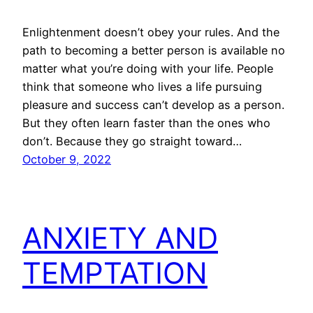
Enlightenment doesn’t obey your rules. And the
path to becoming a better person is available no
matter what you’re doing with your life. People
think that someone who lives a life pursuing
pleasure and success can’t develop as a person.
But they often learn faster than the ones who
don’t. Because they go straight toward…
October 9, 2022
ANXIETY AND
TEMPTATION