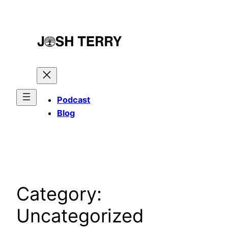
Skip
to
content
Podcast
Blog
Category:
Uncategorized