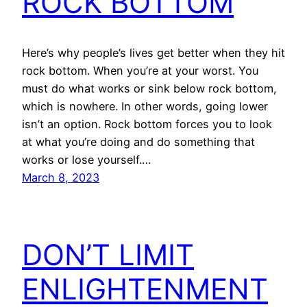
ROCK BOTTOM
Here’s why people’s lives get better when they hit
rock bottom. When you’re at your worst. You
must do what works or sink below rock bottom,
which is nowhere. In other words, going lower
isn’t an option. Rock bottom forces you to look
at what you’re doing and do something that
works or lose yourself.…
March 8, 2023
DON’T LIMIT
ENLIGHTENMENT