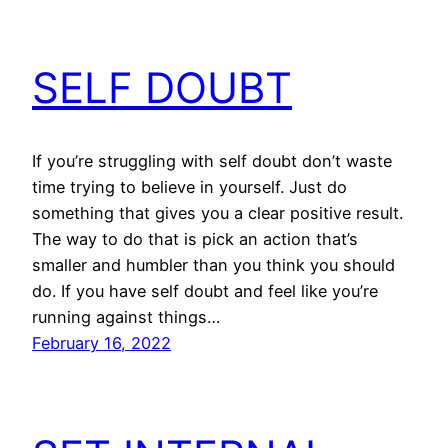
SELF DOUBT
If you’re struggling with self doubt don’t waste
time trying to believe in yourself. Just do
something that gives you a clear positive result.
The way to do that is pick an action that’s
smaller and humbler than you think you should
do. If you have self doubt and feel like you’re
running against things…
February 16, 2022