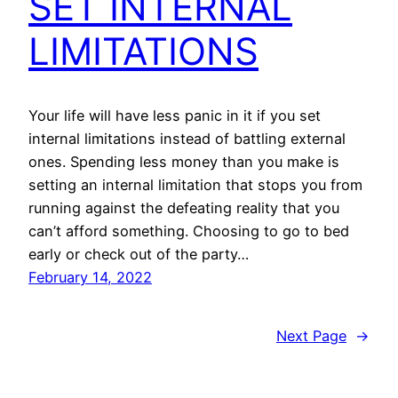
SET INTERNAL
LIMITATIONS
Your life will have less panic in it if you set
internal limitations instead of battling external
ones. Spending less money than you make is
setting an internal limitation that stops you from
running against the defeating reality that you
can’t afford something. Choosing to go to bed
early or check out of the party…
February 14, 2022
Next Page
→