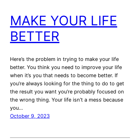
MAKE YOUR LIFE
BETTER
Here’s the problem in trying to make your life
better. You think you need to improve your life
when it’s you that needs to become better. If
you’re always looking for the thing to do to get
the result you want you’re probably focused on
the wrong thing. Your life isn’t a mess because
you…
October 9, 2023