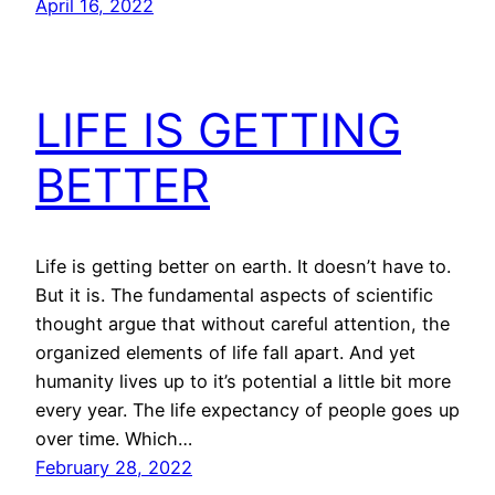
April 16, 2022
LIFE IS GETTING
BETTER
Life is getting better on earth. It doesn’t have to.
But it is. The fundamental aspects of scientific
thought argue that without careful attention, the
organized elements of life fall apart. And yet
humanity lives up to it’s potential a little bit more
every year. The life expectancy of people goes up
over time. Which…
February 28, 2022