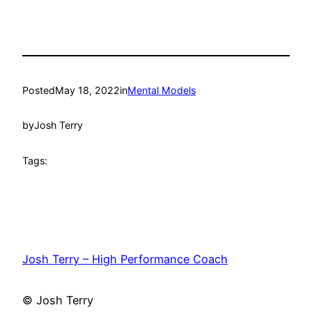
Posted
May 18, 2022
in
Mental Models
by
Josh Terry
Tags:
Josh Terry – High Performance Coach
© Josh Terry