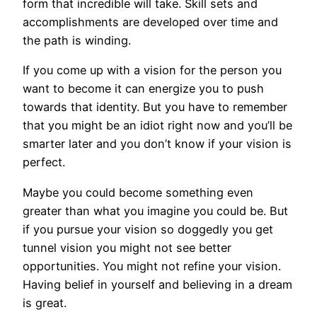
form that incredible will take. Skill sets and
accomplishments are developed over time and
the path is winding.
If you come up with a vision for the person you
want to become it can energize you to push
towards that identity. But you have to remember
that you might be an idiot right now and you’ll be
smarter later and you don’t know if your vision is
perfect.
Maybe you could become something even
greater than what you imagine you could be. But
if you pursue your vision so doggedly you get
tunnel vision you might not see better
opportunities. You might not refine your vision.
Having belief in yourself and believing in a dream
is great.