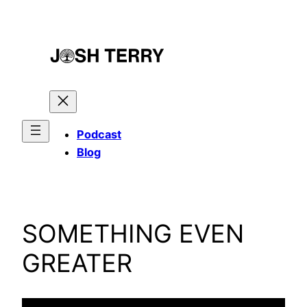
Skip
to
content
Podcast
Blog
SOMETHING EVEN
GREATER