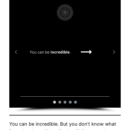
You can be incredible. But you don’t know what