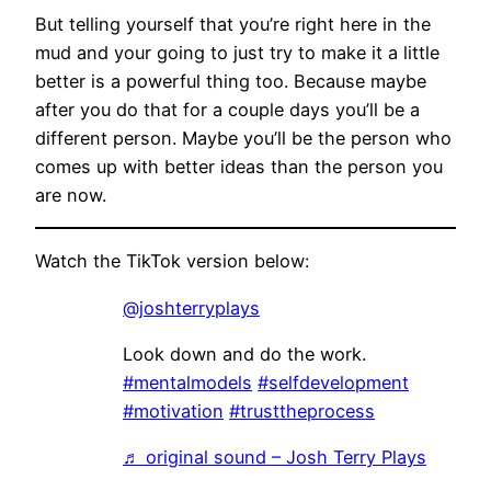
But telling yourself that you’re right here in the
mud and your going to just try to make it a little
better is a powerful thing too. Because maybe
after you do that for a couple days you’ll be a
different person. Maybe you’ll be the person who
comes up with better ideas than the person you
are now.
Watch the TikTok version below:
@joshterryplays
Look down and do the work.
#mentalmodels
#selfdevelopment
#motivation
#trusttheprocess
♬ original sound – Josh Terry Plays