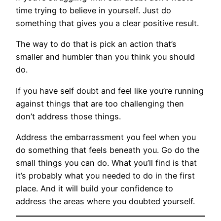
time trying to believe in yourself. Just do
something that gives you a clear positive result.
The way to do that is pick an action that’s
smaller and humbler than you think you should
do.
If you have self doubt and feel like you’re running
against things that are too challenging then
don’t address those things.
Address the embarrassment you feel when you
do something that feels beneath you. Go do the
small things you can do. What you’ll find is that
it’s probably what you needed to do in the first
place. And it will build your confidence to
address the areas where you doubted yourself.