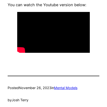
You can watch the Youtube version below:
Posted
November 26, 2023
in
Mental Models
by
Josh Terry