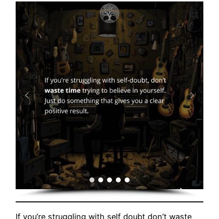
If you’re struggling with self doubt don’t waste