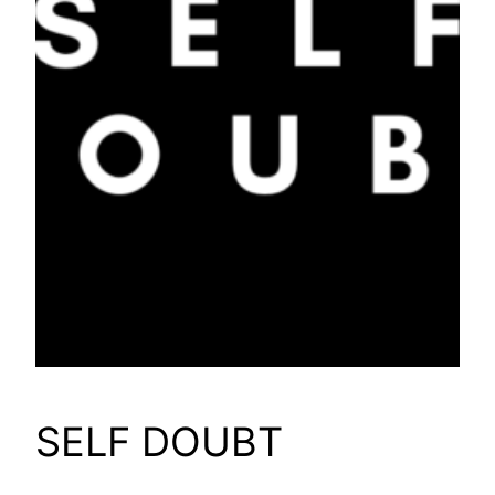
SELF DOUBT