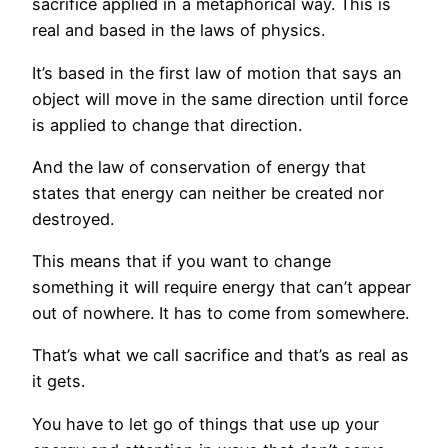
sacrifice applied in a metaphorical way. This is
real and based in the laws of physics.
It’s based in the first law of motion that says an
object will move in the same direction until force
is applied to change that direction.
And the law of conservation of energy that
states that energy can neither be created nor
destroyed.
This means that if you want to change
something it will require energy that can’t appear
out of nowhere. It has to come from somewhere.
That’s what we call sacrifice and that’s as real as
it gets.
You have to let go of things that use up your