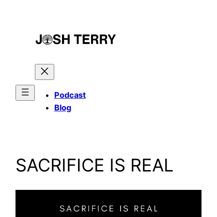
Skip
to
content
Podcast
Blog
SACRIFICE IS REAL