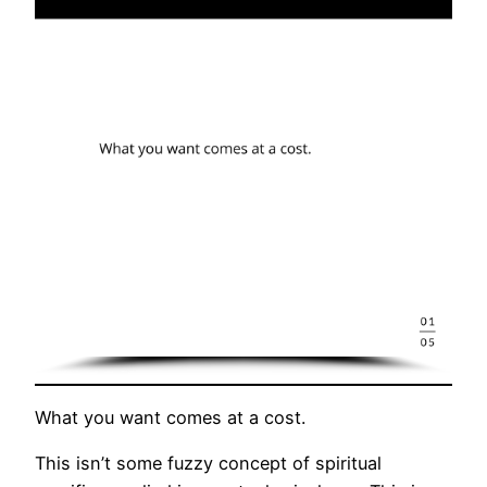
What you want comes at a cost.
This isn’t some fuzzy concept of spiritual