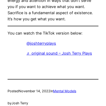
energy and attention in ways that don’t serve
you if you want to achieve what you want.
Sacrifice is a fundamental aspect of existence.
It’s how you get what you want.
You can watch the TikTok version below:
@joshterryplays
♬ original sound – Josh Terry Plays
Posted
November 14, 2022
in
Mental Models
by
Josh Terry