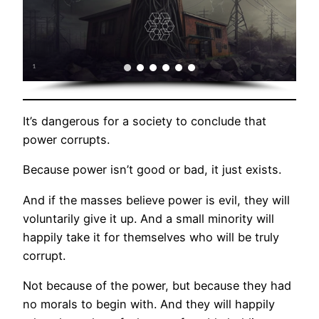
It’s dangerous for a society to conclude that
power corrupts.
Because power isn’t good or bad, it just exists.
And if the masses believe power is evil, they will
voluntarily give it up. And a small minority will
happily take it for themselves who will be truly
corrupt.
Not because of the power, but because they had
no morals to begin with. And they will happily