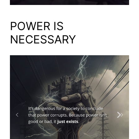
POWER IS
NECESSARY