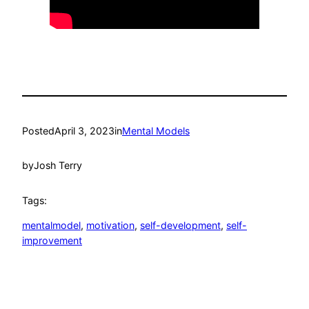
Posted
April 3, 2023
in
Mental Models
by
Josh Terry
Tags:
mentalmodel
, 
motivation
, 
self-development
, 
self-
improvement