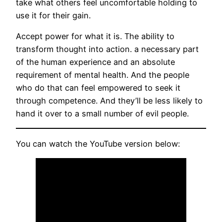
take what others feel uncomfortable holding to
use it for their gain.
Accept power for what it is. The ability to
transform thought into action. a necessary part
of the human experience and an absolute
requirement of mental health. And the people
who do that can feel empowered to seek it
through competence. And they’ll be less likely to
hand it over to a small number of evil people.
You can watch the YouTube version below: