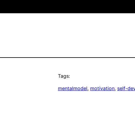
Tags:
mentalmodel
, 
motivation
, 
self-de