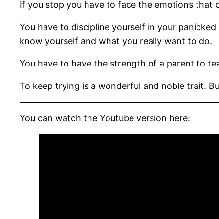
If you stop you have to face the emotions that 
You have to discipline yourself in your panicked
know yourself and what you really want to do.
You have to have the strength of a parent to teac
To keep trying is a wonderful and noble trait. 
You can watch the Youtube version here: