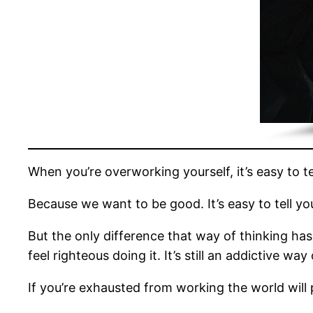
When you’re overworking yourself, it’s easy to tel
Because we want to be good. It’s easy to tell y
But the only difference that way of thinking has 
feel righteous doing it. It’s still an addictive way
If you’re exhausted from working the world will p