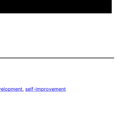
velopment
, 
self-improvement