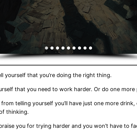
l yourself that you’re doing the right thing.
ourself that you need to work harder. Or do one more 
from telling yourself you’ll have just one more drink
 of thinking.
raise you for trying harder and you won’t have to face