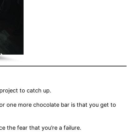
project to catch up.
, or one more chocolate bar is that you get to
 the fear that you’re a failure.