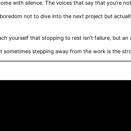
come with silence. The voices that say that you’re no
 boredom not to dive into the next project but actual
h yourself that stopping to rest isn’t failure, but an 
But sometimes stepping away from the work is the str