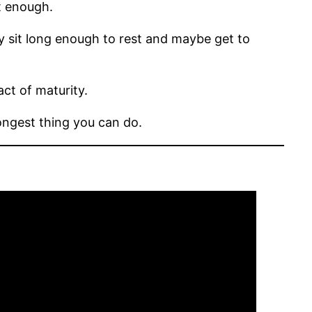
t enough.
ly sit long enough to rest and maybe get to
act of maturity.
ongest thing you can do.