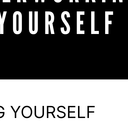
G YOURSELF