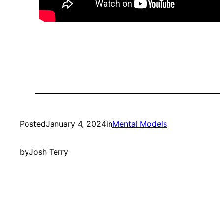
Posted
January 4, 2024
in
Mental Models
by
Josh Terry