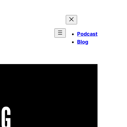
Podcast
Blog