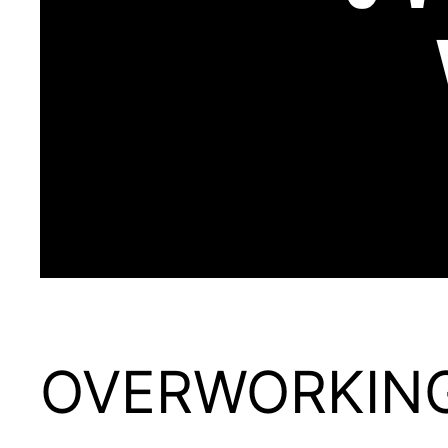
OVERWORKIN