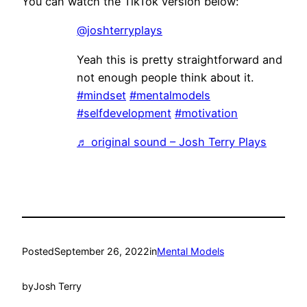
You can watch the TikTok version below:
@joshterryplays
Yeah this is pretty straightforward and
not enough people think about it.
#mindset
#mentalmodels
#selfdevelopment
#motivation
♬ original sound – Josh Terry Plays
Posted
September 26, 2022
in
Mental Models
by
Josh Terry