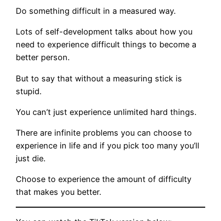
Do something difficult in a measured way.
Lots of self-development talks about how you
need to experience difficult things to become a
better person.
But to say that without a measuring stick is
stupid.
You can’t just experience unlimited hard things.
There are infinite problems you can choose to
experience in life and if you pick too many you’ll
just die.
Choose to experience the amount of difficulty
that makes you better.