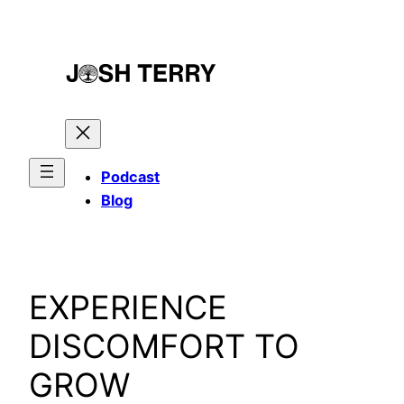
Skip
to
content
Podcast
Blog
EXPERIENCE
DISCOMFORT TO
GROW