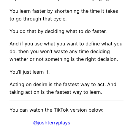
You learn faster by shortening the time it takes
to go through that cycle.
You do that by deciding what to do faster.
And if you use what you want to define what you
do, then you won’t waste any time deciding
whether or not something is the right decision.
You’ll just learn it.
Acting on desire is the fastest way to act. And
taking action is the fastest way to learn.
You can watch the TikTok version below:
@joshterryplays