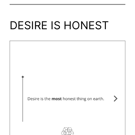
DESIRE IS HONEST