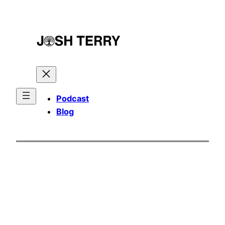
Skip
to
content
Podcast
Blog