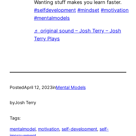
Wanting stuff makes you learn faster.
#selfdevelopment
#mindset
#motivation
#mentalmodels
♬ original sound – Josh Terry – Josh
Terry Plays
Posted
April 12, 2023
in
Mental Models
by
Josh Terry
Tags:
mentalmodel
, 
motivation
, 
self-development
, 
self-
improvement