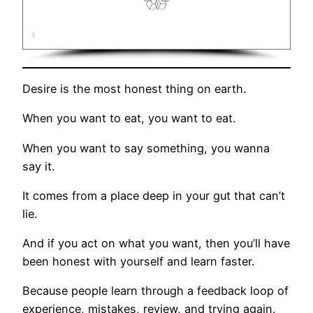
Desire is the most honest thing on earth.
When you want to eat, you want to eat.
When you want to say something, you wanna
say it.
It comes from a place deep in your gut that can’t
lie.
And if you act on what you want, then you’ll have
been honest with yourself and learn faster.
Because people learn through a feedback loop of
experience, mistakes, review, and trying again.