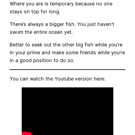
Where you are is temporary because no one
stays on top for long.
There’s always a bigger fish. You just haven’t
swum the entire ocean yet.
Better to seek out the other big fish while you’re
in your prime and make some friends while you’re
in a good position to do so.
You can watch the Youtube version here: