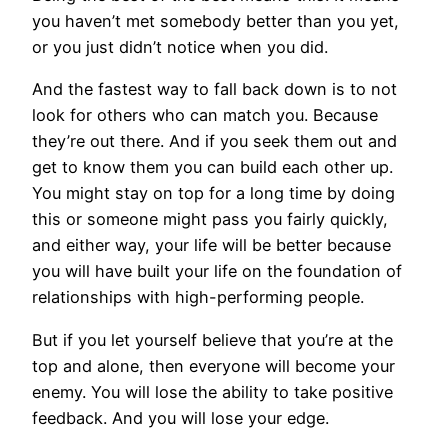
you haven’t met somebody better than you yet,
or you just didn’t notice when you did.
And the fastest way to fall back down is to not
look for others who can match you. Because
they’re out there. And if you seek them out and
get to know them you can build each other up.
You might stay on top for a long time by doing
this or someone might pass you fairly quickly,
and either way, your life will be better because
you will have built your life on the foundation of
relationships with high-performing people.
But if you let yourself believe that you’re at the
top and alone, then everyone will become your
enemy. You will lose the ability to take positive
feedback. And you will lose your edge.