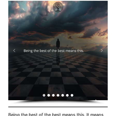
Being the best of the best means this. It means