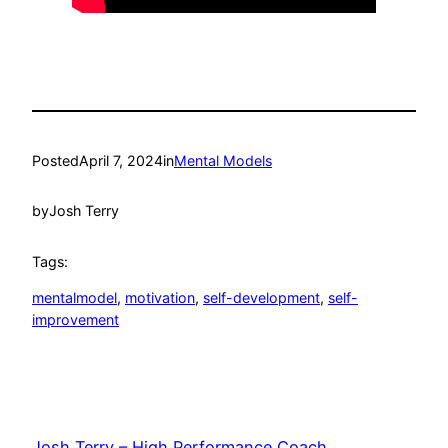
Posted
April 7, 2024
in
Mental Models
by
Josh Terry
Tags:
mentalmodel
, 
motivation
, 
self-development
, 
self-
improvement
Josh Terry – High Performance Coach