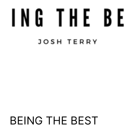
BEING THE BEST