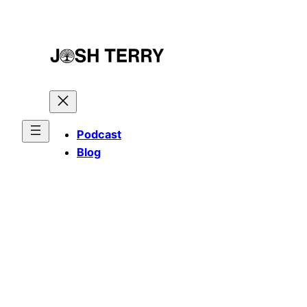
Skip
to
content
Podcast
Blog