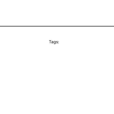
Tags: