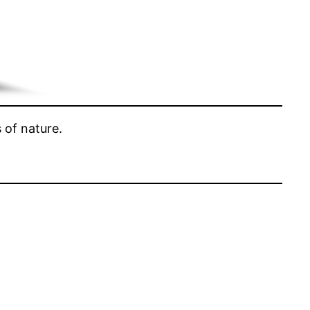
 of nature.