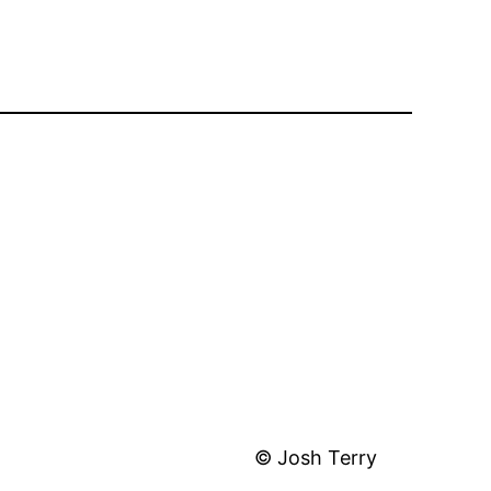
© Josh Terry