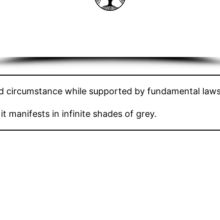
nd circumstance while supported by fundamental laws
t manifests in infinite shades of grey.