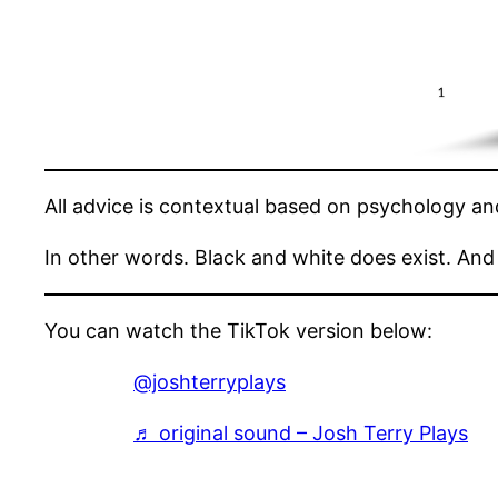
All advice is contextual based on psychology a
In other words. Black and white does exist. And i
You can watch the TikTok version below:
@joshterryplays
♬ original sound – Josh Terry Plays