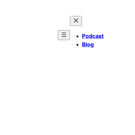
Podcast
Blog