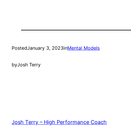
Posted
January 3, 2023
in
Mental Models
by
Josh Terry
Josh Terry – High Performance Coach