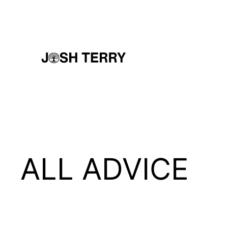
Skip
to
content
ALL ADVICE