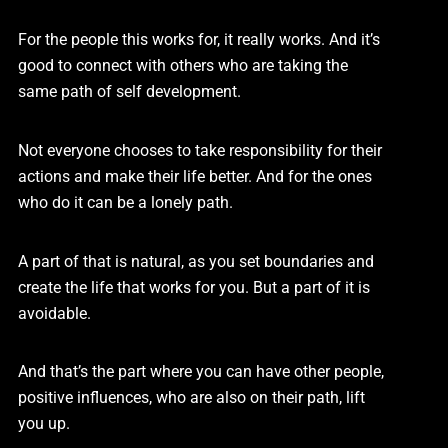
For the people this works for, it really works. And it’s
good to connect with others who are taking the
same path of self development.
Not everyone chooses to take responsibility for their
actions and make their life better. And for the ones
who do it can be a lonely path.
A part of that is natural, as you set boundaries and
create the life that works for you. But a part of it is
avoidable.
And that’s the part where you can have other people,
positive influences, who are also on their path, lift
you up.