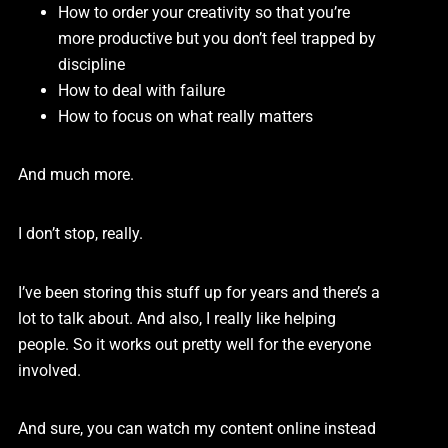
How to order your creativity so that you’re
more productive but you don’t feel trapped by
discipline
How to deal with failure
How to focus on what really matters
And much more.
I don’t stop, really.
I’ve been storing this stuff up for years and there’s a
lot to talk about. And also, I really like helping
people. So it works out pretty well for the everyone
involved.
And sure, you can watch my content online instead