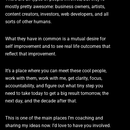
mostly pretty awesome: business owners, artists,
content creators, investors, web developers, and all
sorts of other humans.
What they have in common is a mutual desire for
self improvement and to see real life outcomes that
reflect that improvement.
It’s a place where you can meet these cool people,
work with them, work with me, get clarity, focus,
accountability, and figure out what tiny step you
need to take today to get a big result tomorrow, the
next day, and the decade after that.
This is one of the main places I’m coaching and
sharing my ideas now. I’d love to have you involved.