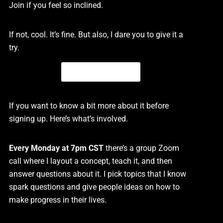
Join if you feel so inclined.
If not, cool. It’s fine. But also, I dare you to give it a
try.
Click The Button
If you want to know a bit more about it before
signing up. Here’s what’s involved.
Every Monday at 7pm CST
there’s a group Zoom
call where I layout a concept, teach it, and then
answer questions about it. I pick topics that I know
spark questions and give people ideas on how to
make progress in their lives.